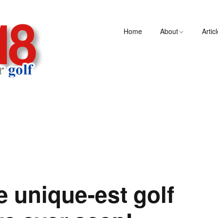
Home
About
Artic
e unique-est golf