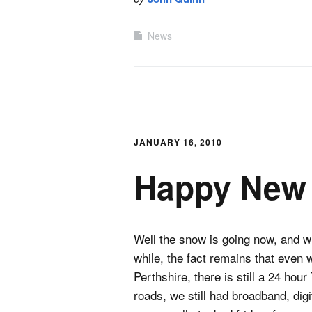
News
JANUARY 16, 2010
Happy New 
Well the snow is going now, and whi
while, the fact remains that even w
Perthshire, there is still a 24 ho
roads, we still had broadband, dig