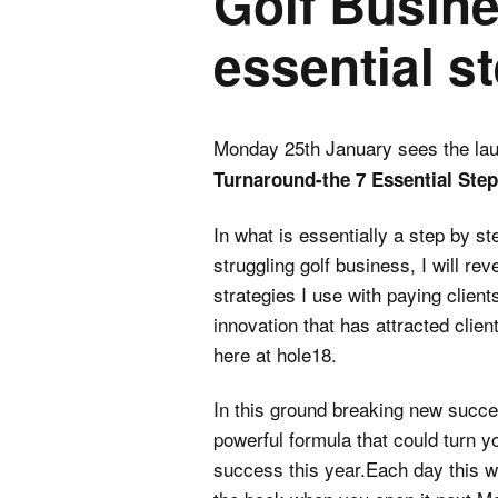
Golf Busin
essential s
Monday 25th January sees the la
Turnaround-the 7 Essential Ste
In what is essentially a step by st
struggling golf business, I will r
strategies I use with paying client
innovation that has attracted clie
here at hole18.
In this ground breaking new succe
powerful formula that could turn yo
success this year.Each day this w