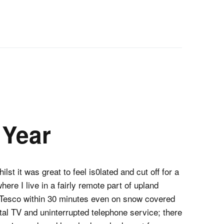
Year
lst it was great to feel is0lated and cut off for a
here I live in a fairly remote part of upland
ur Tesco within 30 minutes even on snow covered
ital TV and uninterrupted telephone service; there