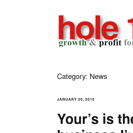
Skip
to
content
h
GROWTH
AND
o
PROFIT
Category: News
FOR
l
YOUR
GOLF
e
BUSINESS
JANUARY 20, 2010
1
Your’s is th
8