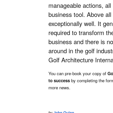
manageable actions, all
business tool. Above all e
exceptionally well. It g
required to transform the
business and there is not
around in the golf indus
Golf Architecture Interna
You can pre-book your copy of
Go
by completing the form
to success
more news.
by
John Quinn