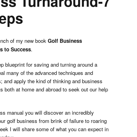
ess Turnaround-7
teps
unch of my new book
Golf Business
.
ps to Success
ep blueprint for saving and turning around a
eveal many of the advanced techniques and
s; and apply the kind of thinking and business
nts both at home and abroad to seek out our help
ss manual you will discover an incredibly
ur golf business from brink of failure to roaring
eek I will share some of what you can expect in