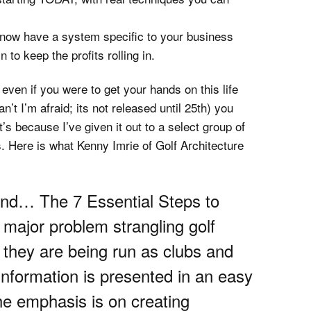
ill now have a system specific to your business
 to keep the profits rolling in.
t, even if you were to get your hands on this life
t I’m afraid; its not released until 25th) you
at’s because I’ve given it out to a select group of
. Here is what Kenny Imrie of Golf Architecture
und… The 7 Essential Steps to
major problem strangling golf
K: they are being run as clubs and
information is presented in an easy
the emphasis is on creating