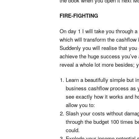
the book when you open it next M
FIRE-FIGHTING
On day 1 I will take you through 
which will transform the cashflow 
Suddenly you will realise that yo
achieve the huge success you’ve 
reveal a whole lot more besides; y
Learn a beautifully simple but 
business cashflow process as y
see exactly how it works and ho
allow you to:
Slash your costs without dama
through the budget 100 times b
could.
Explode your income potential 