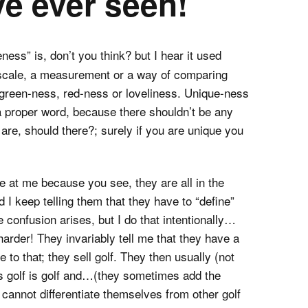
ve ever seen!
ness” is, don’t you think? but I hear it used
a scale, a measurement or a way of comparing
e green-ness, red-ness or loveliness. Unique-ness
 a proper word, because there shouldn’t be any
re, should there?; surely if you are unique you
one at me because you see, they are all in the
I keep telling them that they have to “define”
 confusion arises, but I do that intentionally…
arder! They invariably tell me that they have a
 to that; they sell golf. They then usually (not
 is golf is golf and…(they sometimes add the
cannot differentiate themselves from other golf