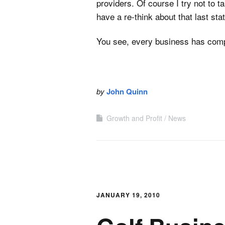
providers. Of course I try not to ta
have a re-think about that last sta
You see, every business has comp
by
John Quinn
Growth and Profit
News
JANUARY 19, 2010