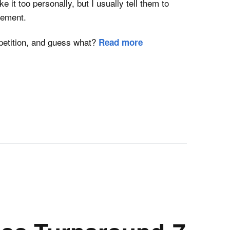
ke it too personally, but I usually tell them to
tement.
etition, and guess what?
Read more