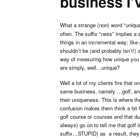
business I’
What a strange (
) word “unique
non
often. The suffix “ness” implies 
things in an incremental way; lik
shouldn’t be (and probably isn’t!)
way of measuring how unique you a
are simply, well…unique?
Well a lot of my clients fire that 
same business, namely …golf, and 
their uniqueness. This is where the
confusion makes them think a bit h
golf course or courses and that due
always) go on to tell me that golf
suffix…STUPID) as a result, they 