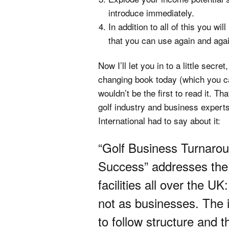
introduce immediately.
In addition to all of this you w
that you can use again and again
Now I’ll let you in to a little secre
changing book today (which you can’
wouldn’t be the first to read it. Th
golf industry and business experts
International had to say about it:
“Golf Business Turnaro
Success” addresses the 
facilities all over the U
not as businesses. The 
to follow structure and 