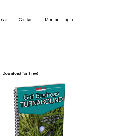
les
Contact
Member Login
Download for Free!