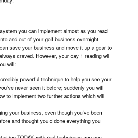
onday:
a system you can implement almost as you read
into and out of your golf business overnight.
u can save your business and move it up a gear to
always craved. However, your day 1 reading will
ou will:
incredibly powerful technique to help you see your
ou’ve never seen it before; suddenly you will
w to implement two further actions which will
ging your business, even though you’ve been
efore and thought you’d done everything you
starting TODAY, with real techniques you can