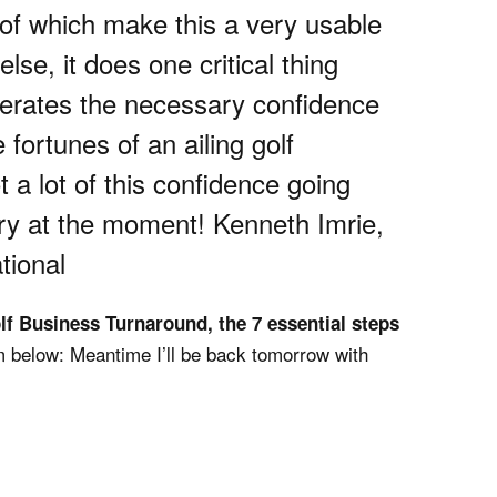
 of which make this a very usable
lse, it does one critical thing
enerates the necessary confidence
 fortunes of an ailing golf
 a lot of this confidence going
try at the moment! Kenneth Imrie,
tional
lf Business Turnaround, the 7 essential steps
 below: Meantime I’ll be back tomorrow with