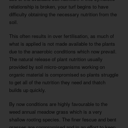
relationship is broken, your turf begins to have
difficulty obtaining the necessary nutrition from the
soil.
This often results in over fertilisation, as much of
what is applied is not made available to the plants
due to the anaerobic conditions which now prevail.
The natural release of plant nutrition usually
provided by soil micro-organisms working on
organic material is compromised so plants struggle
to get all of the nutrition they need and thatch
builds up quickly.
By now conditions are highly favourable to the
weed annual meadow grass which is a very
shallow rooting species. The finer fescue and bent
grasses are compromised and in an effort to keep