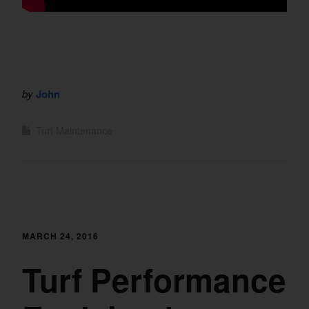
by
John
Turf Maintenance
MARCH 24, 2016
Turf Performance