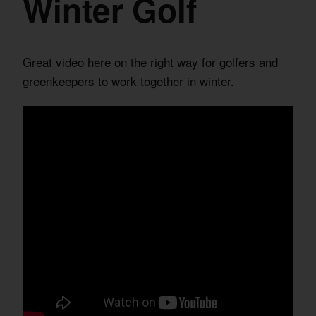
Winter Golf
Great video here on the right way for golfers and
greenkeepers to work together in winter.