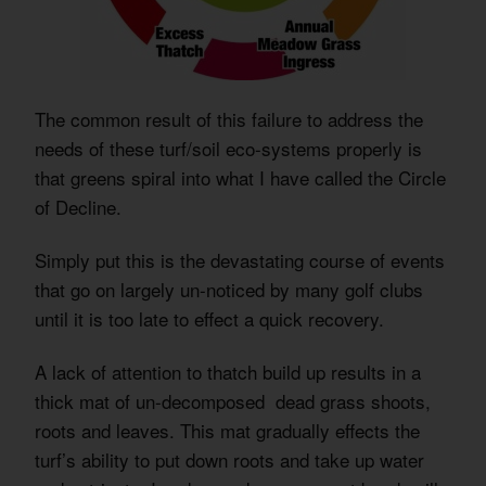
The common result of this failure to address the
needs of these turf/soil eco-systems properly is
that greens spiral into what I have called the Circle
of Decline.
Simply put this is the devastating course of events
that go on largely un-noticed by many golf clubs
until it is too late to effect a quick recovery.
A lack of attention to thatch build up results in a
thick mat of un-decomposed dead grass shoots,
roots and leaves. This mat gradually effects the
turf’s ability to put down roots and take up water