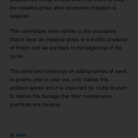
the meadow grass alive excessive irrigation is
required.
This contributes even further to the excessive
thatch layer as meadow grass is a prolific producer
of thatch and we are back to the beginning of the
cycle.
The continued insistence on adding tonnes of sand
to greens year in year out, only makes this
problem worse and it is important for clubs to start
to realise the damage that their maintenance
practices are causing.
by
John