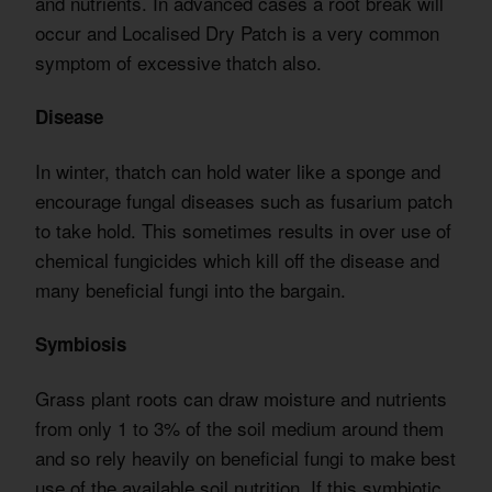
and nutrients. In advanced cases a root break will
occur and Localised Dry Patch is a very common
symptom of excessive thatch also.
Disease
In winter, thatch can hold water like a sponge and
encourage fungal diseases such as fusarium patch
to take hold. This sometimes results in over use of
chemical fungicides which kill off the disease and
many beneficial fungi into the bargain.
Symbiosis
Grass plant roots can draw moisture and nutrients
from only 1 to 3% of the soil medium around them
and so rely heavily on beneficial fungi to make best
use of the available soil nutrition. If this symbiotic