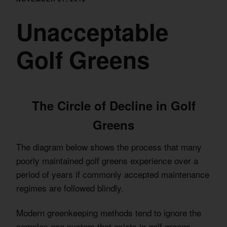
Unacceptable
Golf Greens
The Circle of Decline in Golf
Greens
The diagram below shows the process that many
poorly maintained golf greens experience over a
period of years if commonly accepted maintenance
regimes are followed blindly.
Modern greenkeeping methods tend to ignore the
complex eco system that exists in golf greens