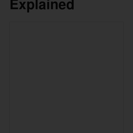
Explained