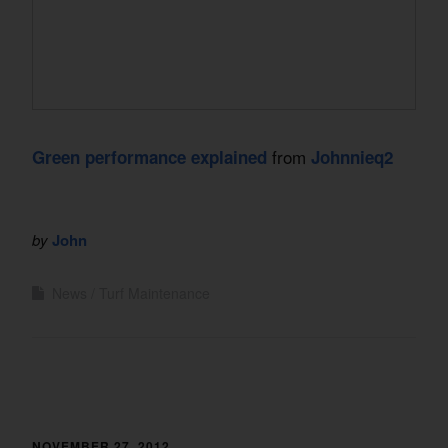
from
Green performance explained
Johnnieq2
by
John
News
Turf Maintenance
NOVEMBER 27, 2012