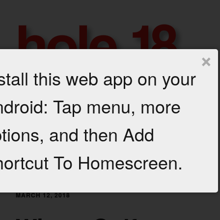
Skip
to
content
×
stall this web app on your
h
droid: Tap menu, more
GROWTH
AND
Menu
o
PROFIT
tions, and then Add
FOR
l
YOUR
GOLF
Category: Turf Maintenance
e
ortcut To Homescreen.
BUSINESS
1
8
MARCH 12, 2018