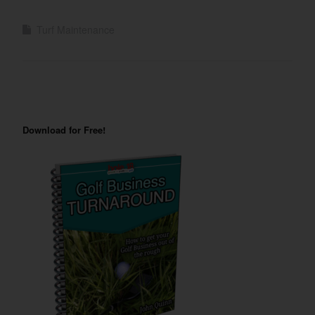
Turf Maintenance
Download for Free!