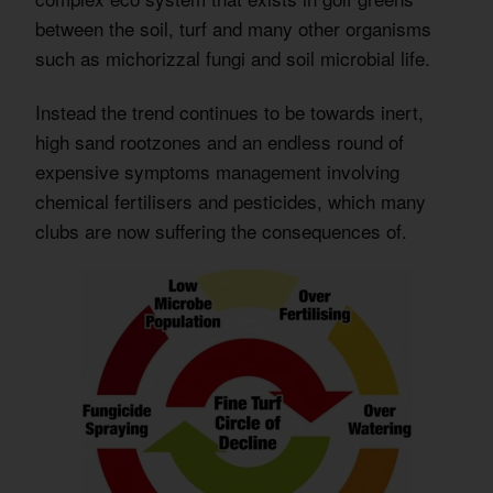
between the soil, turf and many other organisms
such as michorizzal fungi and soil microbial life.
Instead the trend continues to be towards inert,
high sand rootzones and an endless round of
expensive symptoms management involving
chemical fertilisers and pesticides, which many
clubs are now suffering the consequences of.