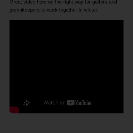
Great video here on the right way for golfers and
greenkeepers to work together in winter.