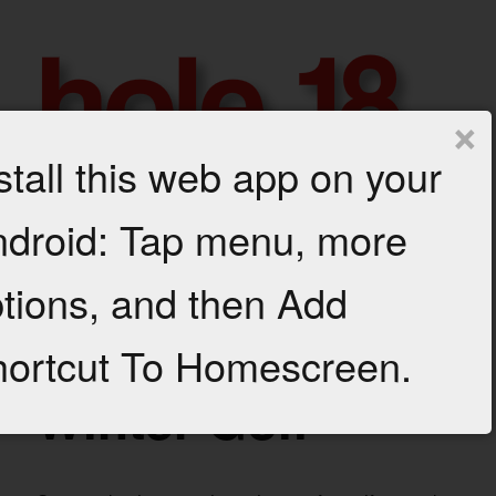
Skip
to
content
×
stall this web app on your
h
droid: Tap menu, more
GROWTH
AND
Menu
o
PROFIT
tions, and then Add
FOR
l
YOUR
GOLF
e
ortcut To Homescreen.
MARCH 12, 2018
BUSINESS
1
Winter Golf
8