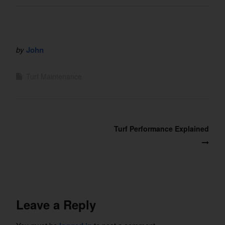
by
John
Turf Maintenance
Post
Turf Performance Explained
navigation
Leave a Reply